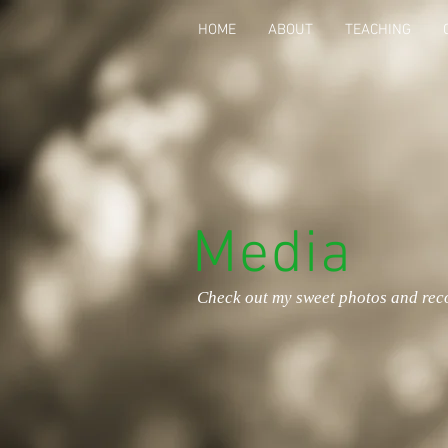
HOME
ABOUT
TEACHING
Media
Check out my sweet photos and rec