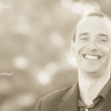
CONTACT
ordings!